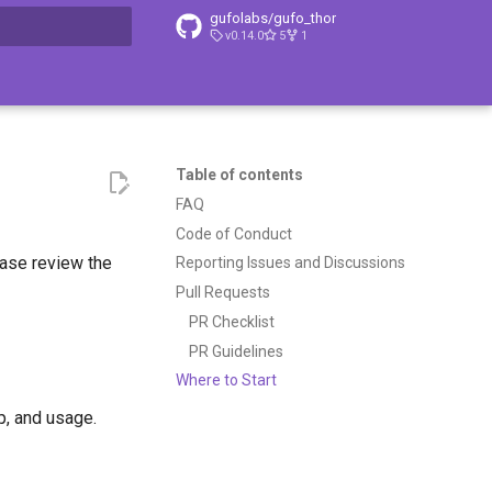
gufolabs/gufo_thor
v0.14.0
5
1
t searching
Table of contents
FAQ
Code of Conduct
ease review the
Reporting Issues and Discussions
Pull Requests
PR Checklist
PR Guidelines
Where to Start
p, and usage.