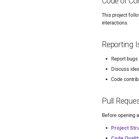
Code of Co
This project foll
interactions.
Reporting 
Report bugs 
Discuss idea
Code contrib
Pull Reque
Before opening a 
Project Str
Code Qualit