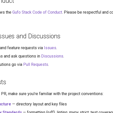
nduct
ows the
Gufo Stack Code of Conduct
. Please be respectful and co
Issues and Discussions
and feature requests via
Issues
.
s and ask questions in
Discussions
.
utions go via
Pull Requests
.
sts
PR, make sure you're familiar with the project conventions:
ucture
— directory layout and key files
y Standards
— formatting (ruff), linting, mypy strict, test cover