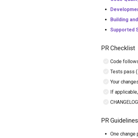
Developmen
Building an
Supported 
PR Checklist
Code follow
Tests pass (
Your changes
If applicabl
CHANGELOG.md
PR Guidelines
One change p