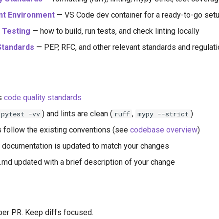
t Environment
— VS Code dev container for a ready-to-go set
d Testing
— how to build, run tests, and check linting locally
Standards
— PEP, RFC, and other relevant standards and regulat
s
code quality standards
) and lints are clean (
,
)
pytest -vv
ruff
mypy --strict
 follow the existing conventions (see
codebase overview
)
e, documentation is updated to match your changes
 updated with a brief description of your change
er PR. Keep diffs focused.