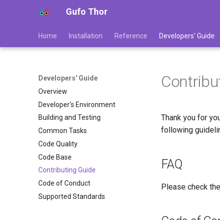
Gufo Thor
Home
Installation
Reference
Developers' Guide
Contribu
Developers' Guide
Overview
Developer's Environment
Thank you for you
Building and Testing
following guideli
Common Tasks
Code Quality
Code Base
FAQ
Contributing Guide
Code of Conduct
Please check th
Supported Standards