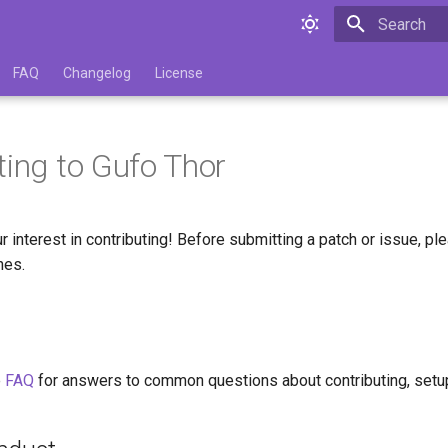
Type to star
FAQ
Changelog
License
ting to Gufo Thor
r interest in contributing! Before submitting a patch or issue, pl
nes.
e
FAQ
for answers to common questions about contributing, setu