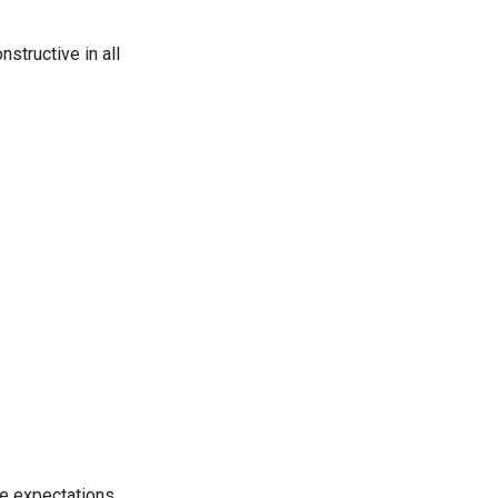
nstructive in all
age expectations