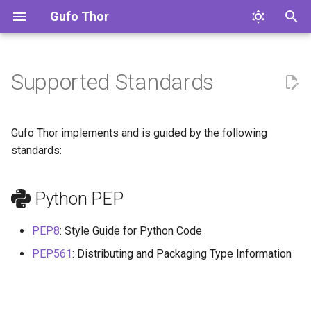
Gufo Thor
T
y
Supported Standards
Overview
Python PEP
Config
gufo.thor
p
e
Command Line
Gufo Thor implements and is guided by the following
t
standards:
Config
o
Python PEP
Configuration Templates
s
t
Code
PEP8
: Style Guide for Python Code
a
PEP561
: Distributing and Packaging Type Information
r
t