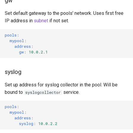
gw
Set default gateway to the pools' network. Uses first free
IP address in
subnet
if not set.
pools
:
mypool
:
address
:
gw
:
10.0.2.1
syslog
Set up address for syslog collector in the pool. Will be
bound to
service.
syslogcollector
pools
:
mypool
:
address
:
syslog
:
10.0.2.2