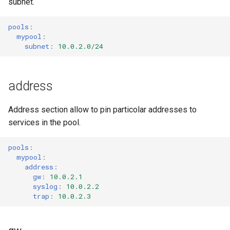
subnet.
s
Code of Conduct
log
e
pools
:
mypool
:
Supported Standards
secret
a
subnet
:
10.0.2.0/24
r
services
c
address
targets
h
Address section allow to pin particolar addresses to
utils
i
services in the pool.
n
validator
pools
:
g
mypool
:
address
:
gw
:
10.0.2.1
syslog
:
10.0.2.2
trap
:
10.0.2.3