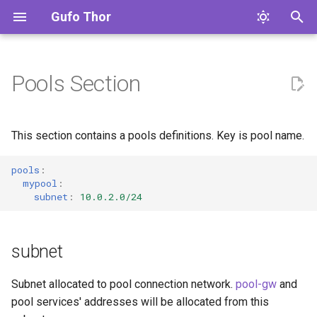
Gufo Thor
T
y
Pools Section
subnet
gufo.thor
Overview
artefact
p
e
address
Developer's Environment
cli
This section contains a pools definitions. Key is pool name.
t
Building and Testing
gw
config
pools
:
o
mypool
:
subnet
:
10.0.2.0/24
Common Tasks
syslog
docker
s
t
Code Quality
trap
error
subnet
a
Code Base
ip
r
Subnet allocated to pool connection network.
pool-gw
and
pool services' addresses will be allocated from this
t
Contributing Guide
labs