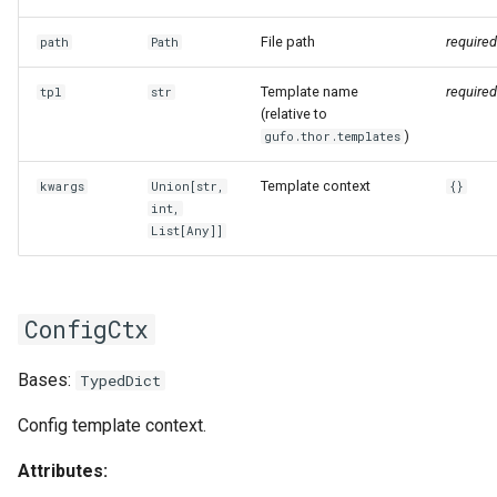
File path
required
path
Path
Template name
required
tpl
str
(relative to
)
gufo.thor.templates
Template context
kwargs
Union
[
str
,
{}
int
,
List
[
Any
]]
ConfigCtx
Bases:
TypedDict
Config template context.
Attributes: