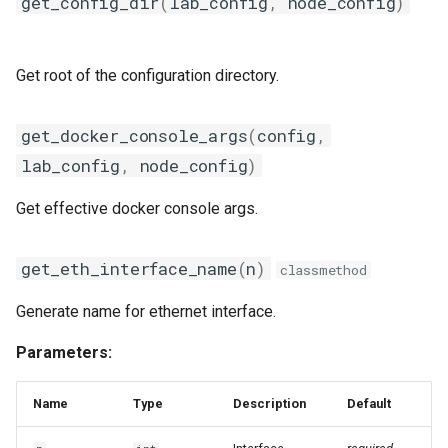
get_config_dir
(
lab_config
,
node_config
)
sae
scheduler
Get root of the configuration directory.
selfmon
get_docker_console_args
(
config
,
shell
lab_config
,
node_config
)
static
Get effective docker console args.
syslogcollector
get_eth_interface_name
(
n
)
classmethod
tgsender
Generate name for ethernet interface.
topo
Parameters:
trapcollector
Name
Type
Description
Default