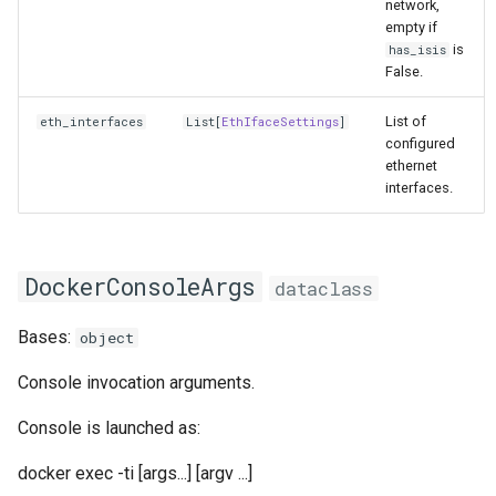
network,
empty if
is
has_isis
False.
List of
eth_interfaces
List
[
EthIfaceSettings
]
configured
ethernet
interfaces.
DockerConsoleArgs
dataclass
Bases:
object
Console invocation arguments.
Console is launched as:
docker exec -ti [args...]
[argv ...]