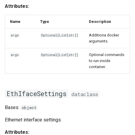
Attributes:
Name
Type
Description
Additiona docker
args
Optional
[
List
[
str
]]
arguments.
Optional commands
argv
Optional
[
List
[
str
]]
to run inside
container.
EthIfaceSettings
dataclass
Bases:
object
Ethernet interface settings.
Attributes: