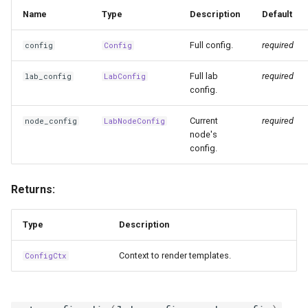
migrate
Name
Type
Description
Default
mongo
Full config.
required
config
Config
Full lab
required
lab_config
LabConfig
mrt
config.
mx
Current
required
node_config
LabNodeConfig
node's
nbi
config.
noc
Returns:
ping
Type
Description
postgres
Context to render templates.
ConfigCtx
runner