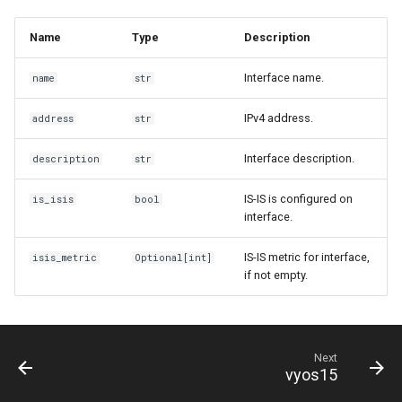
Name
Type
Description
Interface name.
name
str
IPv4 address.
address
str
Interface description.
description
str
IS-IS is configured on
is_isis
bool
interface.
IS-IS metric for interface,
isis_metric
Optional
[
int
]
if not empty.
Next
vyos15