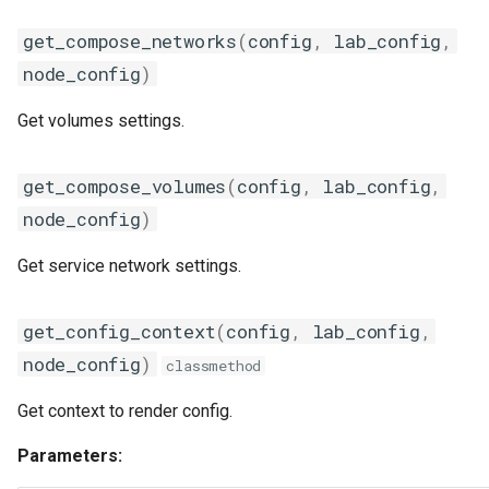
grafanads
get_compose_networks
(
config
,
lab_config
,
node_config
)
icqsender
Get volumes settings.
kafka
get_compose_volumes
(
config
,
lab_config
,
kafkasender
node_config
)
login
Get service network settings.
mailsender
get_config_context
(
config
,
lab_config
,
metrics
node_config
)
classmethod
metricscollector
Get context to render config.
mib
Parameters: