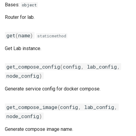
s
Bases:
object
classifier
Code of Conduct
get_config_context
labs
e
Router for lab.
clickhouse
Supported Standards
get_config_dir
a
get
(
name
)
staticmethod
r
consul
get_docker_console_args
c
Get Lab instance.
correlator
get_eth_interface_name
h
get_compose_config
(
config
,
lab_config
,
datasource
render_file
i
node_config
)
n
ConfigCtx
datastream
Generate service config for docker compose.
g
DockerConsoleArgs
discovery
get_compose_image
(
config
,
lab_config
,
EthIfaceSettings
envoy
node_config
)
escalator
Generate compose image name.