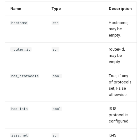
Name
Type
Description
Hostname,
hostname
str
may be
empty.
router-id,
router_id
str
may be
empty.
True, if any
has_protocols
bool
of protocols
set, False
otherwise.
IS-IS
has_isis
bool
protocol is
configured.
IS-IS
isis_net
str