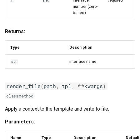
ui
Interface
required
n
int
number (zero-
based)
web
worker
Returns:
zeroconf
Type
Description
interface name
str
render_file
(
path
,
tpl
,
**
kwargs
)
classmethod
Apply a context to the template and write to file.
Parameters:
Name
Type
Description
Default